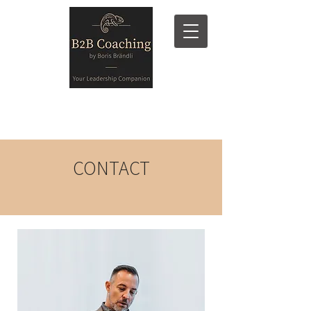
CONTACT