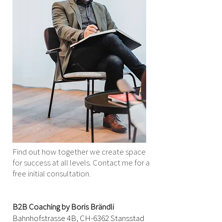
Find out how together we create space
for success at all levels. Contact me for a
free initial consultation.
B2B Coaching by Boris Brändli
Bahnhofstrasse 4B, CH-
6362 Stansstad