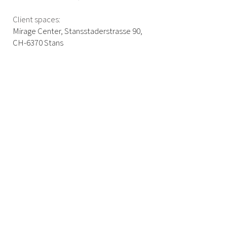
Client spaces:
Mirage Center, Stansstaderstrasse 90,
CH-6370 Stans
info@b2b-coaching.ch
+41 79 877 16 78
COOKIES
IMPRINT
DATA PROTECTION
©2025 B2B Coaching by Boris Brändli. All